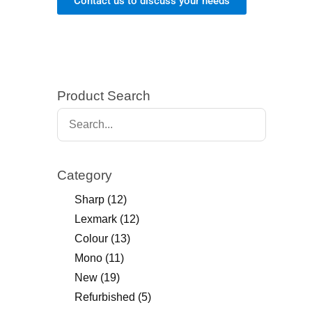
Contact us to discuss your needs
Product Search
Category
Sharp
(12)
Lexmark
(12)
Colour
(13)
Mono
(11)
New
(19)
Refurbished
(5)