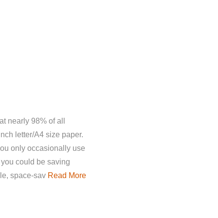
t nearly 98% of all
inch letter/A4 size paper.
you only occasionally use
 you could be saving
le, space-sav
Read More