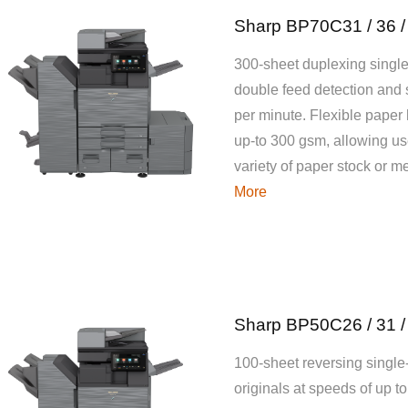
Sharp BP70C31 / 36 /
300-sheet duplexing single
double feed detection and
per minute. Flexible paper
up-to 300 gsm, allowing use
variety of paper stock or 
More
Sharp BP50C26 / 31 /
100-sheet reversing single
originals at speeds of up t