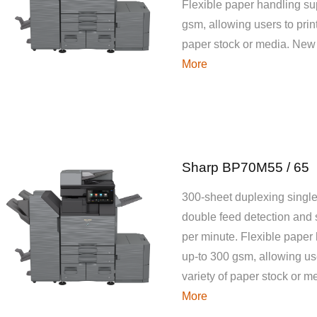
Flexible paper handling su
gsm, allowing users to print
paper stock or media. New
More
Sharp BP70M55 / 65
300-sheet duplexing single
double feed detection and
per minute. Flexible paper
up-to 300 gsm, allowing use
variety of paper stock or 
More