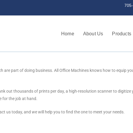
st a serial number 705-745-3256 | 705
Home
About Us
Products
h are part of doing business. All Office Machines knows how to equip you w
k out thousands of prints per day, a high-resolution scanner to digitize 
 for the job at hand.
t us today, and we will help you to find the one to meet your needs.