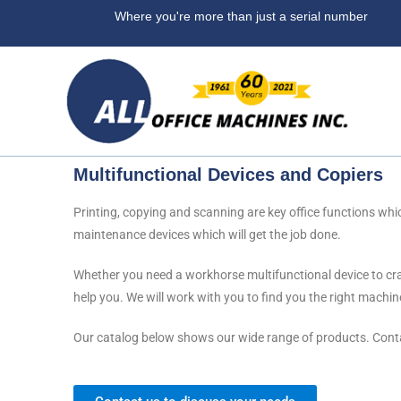
Where you're more than ju
Multifunctional Devices and Copiers
Printing, copying and scanning are key office functions whic
maintenance devices which will get the job done.
Whether you need a workhorse multifunctional device to cran
help you. We will work with you to find you the right machine
Our catalog below shows our wide range of products. Contac