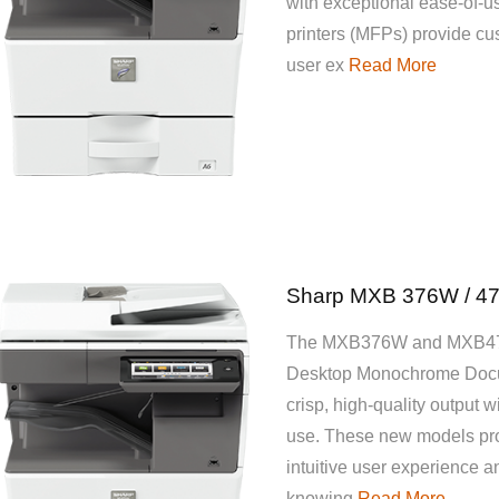
with exceptional ease-of-u
printers (MFPs) provide cus
user ex
Read More
Sharp MXB 376W / 4
The MXB376W and MXB47
Desktop Monochrome Docu
crisp, high-quality output w
use. These new models pro
intuitive user experience a
knowing
Read More