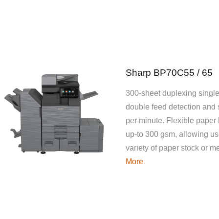
Sharp BP70C55 / 65
300-sheet duplexing single
double feed detection and
per minute. Flexible paper
up-to 300 gsm, allowing use
variety of paper stock or 
More