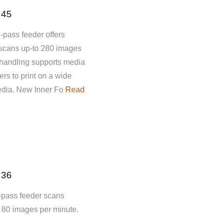
 45
-pass feeder offers
 scans up-to 280 images
 handling supports media
rs to print on a wide
media. New Inner Fo
Read
 36
-pass feeder scans
o 80 images per minute.