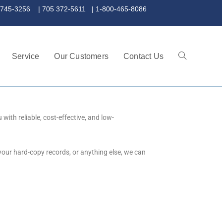
 372-5611 | 1-800-465-8086
Service
Our Customers
Contact Us
ith reliable, cost-effective, and low-
your hard-copy records, or anything else, we can