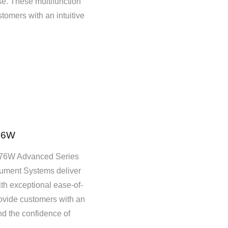
se. These multifunction
tomers with an intuitive
76W
6W Advanced Series
ment Systems deliver
ith exceptional ease-of-
vide customers with an
nd the confidence of