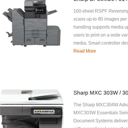
100-sheet RSPF Reversing
scans up-to 80 images per 
handling supports media u
users to print on a wide var
media. Smart controller d
Read More
Sharp MXC 303W / 3
The Sharp MXC304W Adva
MXC303W Essentials Seri
Document Systems deliver c