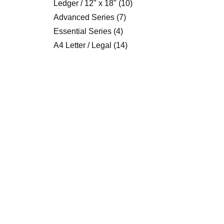
Ledger / 12" x 18"
(10)
Advanced Series
(7)
Essential Series
(4)
A4 Letter / Legal
(14)