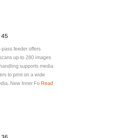
 45
-pass feeder offers
 scans up-to 280 images
 handling supports media
rs to print on a wide
media. New Inner Fo
Read
 36