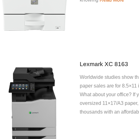
Lexmark XC 8163
Worldwide studies show tha
paper sales are for 8.5×11 
What about your office? If 
oversized 11×17/A3 paper,
thousands with an affordab