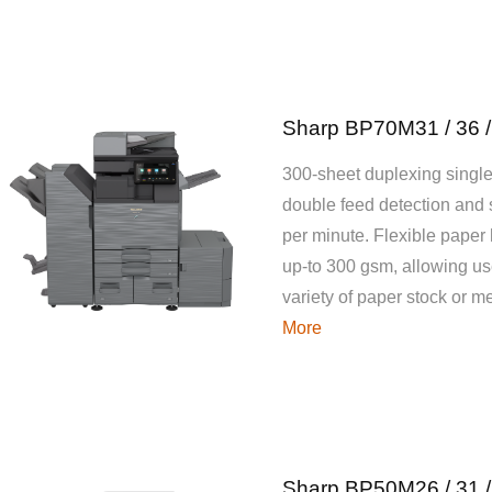
Sharp BP70M31 / 36 /
300-sheet duplexing single
double feed detection and
per minute. Flexible paper
up-to 300 gsm, allowing use
variety of paper stock or 
More
Sharp BP50M26 / 31 /