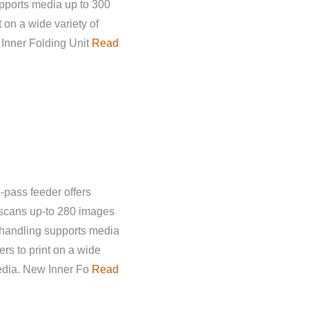
pports media up to 300
 on a wide variety of
 Inner Folding Unit
Read
-pass feeder offers
 scans up-to 280 images
 handling supports media
rs to print on a wide
media. New Inner Fo
Read