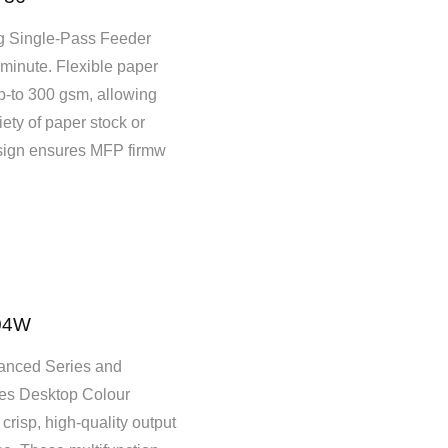
 Single-Pass Feeder
minute. Flexible paper
p-to 300 gsm, allowing
iety of paper stock or
esign ensures MFP firmw
04W
nced Series and
es Desktop Colour
risp, high-quality output