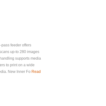
-pass feeder offers
 scans up-to 280 images
 handling supports media
rs to print on a wide
media. New Inner Fo
Read