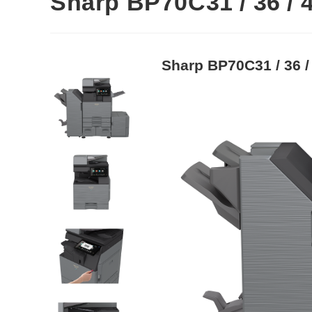
Sharp BP70C31 / 36 / 
Sharp BP70C31 / 36 /