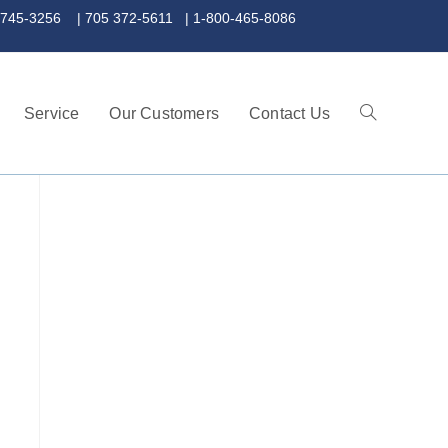
 372-5611 | 1-800-465-8086
Service
Our Customers
Contact Us