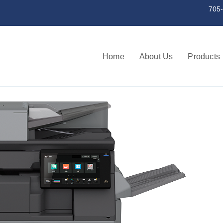
st a serial number 705-745-3256 | 705
Home
About Us
Products