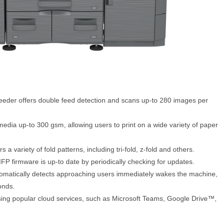
eeder offers double feed detection and scans up-to 280 images per
edia up-to 300 gsm, allowing users to print on a wide variety of paper
 a variety of fold patterns, including tri-fold, z-fold and others.
FP firmware is up-to date by periodically checking for updates.
tomatically detects approaching users immediately wakes the machine,
onds.
sing popular cloud services, such as Microsoft Teams, Google Drive™,