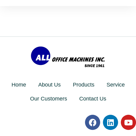
Home
About Us
Products
Service
Our Customers
Contact Us