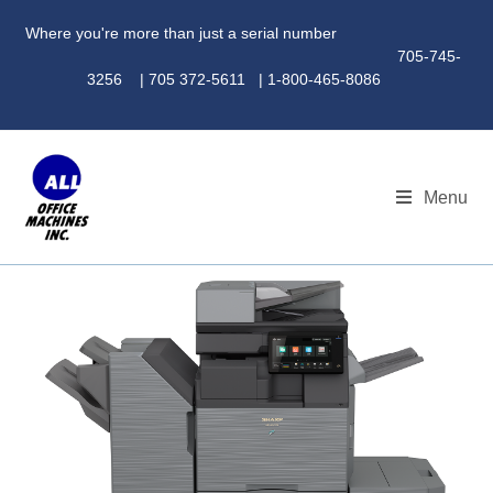
Where you're more than just a serial number
705-745-
3256 | 705 372-5611 | 1-800-465-8086
Menu