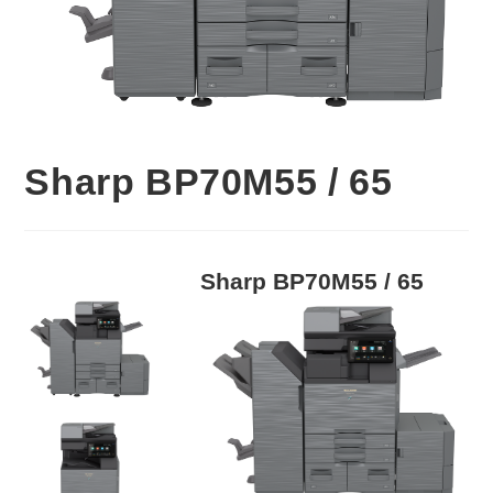
Sharp BP70M55 / 65
Sharp BP70M55 / 65