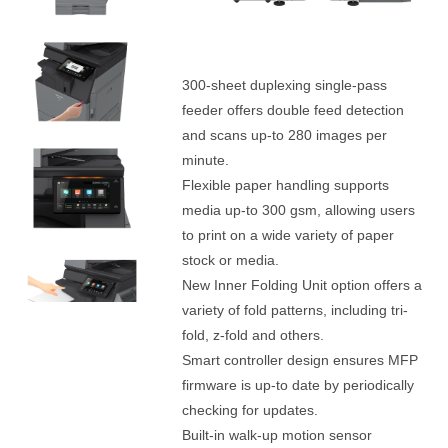
300-sheet duplexing single-pass
feeder offers double feed detection
and scans up-to 280 images per
minute.
Flexible paper handling supports
media up-to 300 gsm, allowing users
to print on a wide variety of paper
stock or media.
New Inner Folding Unit option offers a
variety of fold patterns, including tri-
fold, z-fold and others.
Smart controller design ensures MFP
firmware is up-to date by periodically
checking for updates.
Built-in walk-up motion sensor