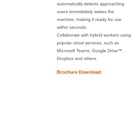
automatically detects approaching
users immediately wakes the
machine, making it ready for use
within seconds.
Collaborate with hybrid workers using
popular cloud services, such as
Microsoft Teams, Google Drive™,
Dropbox and others.
Brochure Download