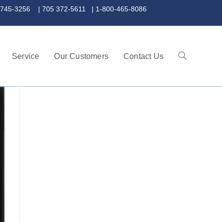
 372-5611 | 1-800-465-8086
Service
Our Customers
Contact Us