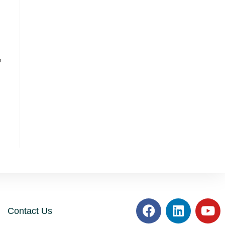
h
Contact Us