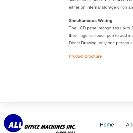
either on internal storage or on a
Simultaneous Writing
The LCD panel recognizes up-to 20
their finger or touch pen to add i
Direct Drawing, only one person at
Product Brochure
Home
Ab