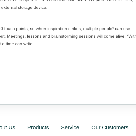
n external storage device.
 touch points, so when inspiration strikes, multiple people* can use
nput. Meetings, lessons and brainstorming sessions will come alive. *Wit
 a time can write.
out Us
Products
Service
Our Customers