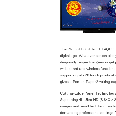
The PNL851H/751H/651H AQUOS BOA
digital age. Whatever screen size 
diagonally respectively)—you get pr
whiteboard and wireless functiona
supports up-to 20 touch points at 
gives a Pen-on-Paper® writing exp
Cutting-Edge Panel Technolog
Supporting 4K Ultra HD (3,840 × 2,
images and small text. From archit
demanding professional settings.