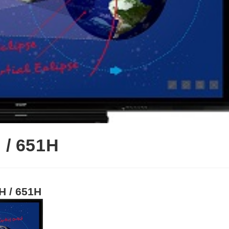
 / 651H
H / 651H