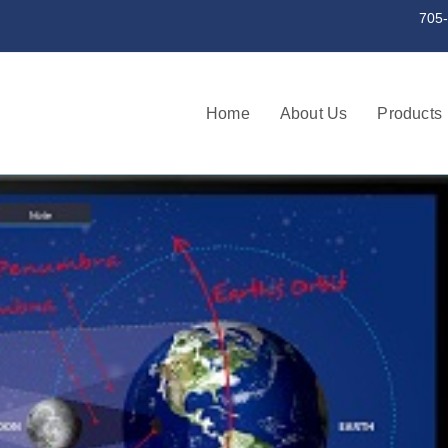
st a serial number 705-745-3256 | 705
Home
About Us
Products