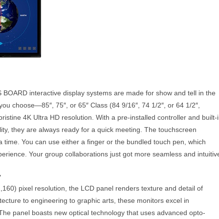
RD interactive display systems are made for show and tell in the
you choose—85″, 75″, or 65″ Class (84 9/16″, 74 1/2″, or 64 1/2″,
istine 4K Ultra HD resolution. With a pre-installed controller and built-
lity, they are always ready for a quick meeting. The touchscreen
a time. You can use either a finger or the bundled touch pen, which
erience. Your group collaborations just got more seamless and intuitiv
y
160) pixel resolution, the LCD panel renders texture and detail of
ecture to engineering to graphic arts, these monitors excel in
 The panel boasts new optical technology that uses advanced opto-