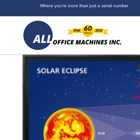
Where you're more than ju