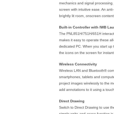
mechanics and signal processing. I
screen with intuitive ease. An anti
brightly lit room, onscreen content
Built-in Controller with IWB La
The PNL851H/751H/651H interactive
makes it easy to operate these al
dedicated PC. When you start up t
the icons on the screen for instan
Wireless Connectivity
Wireless LAN and Bluetooth® compa
smartphones, tablets and compute
project images wirelessly to the m
add annotations to it using a to
Direct Drawing
Switch to Direct Drawing to use the
simple write-and-erase function i