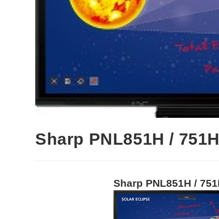
Sharp PNL851H / 751H
Sharp PNL851H / 751