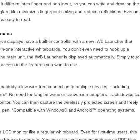
t differentiates finger and pen input, so you can write and draw on the
-glare film minimizes fingerprint soiling and reduces reflections. Even in
 is easy to read.
uncher
 displays have a built-in controller with a new IWB Launcher that
l-in-one interactive whiteboards. You don’t even need to hook up a
he main unit, the IWB Launcher is displayed automatically. Simply touc
t access to the features you want to use.
tibility allow wire-free connection to multiple devices—including
rs*. No need for tangled wires or conversion adapters. Each device ca
onitor. You can then capture the wirelessly projected screen and freely
uch pen. *Compatible with Windows® and Android™ operating systems.
 LCD monitor like a regular whiteboard. Even for first-time users, this
s a breeze to operate. You can also save screen captures as PDF files,