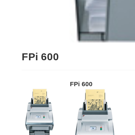
FPi 600
FPi 600