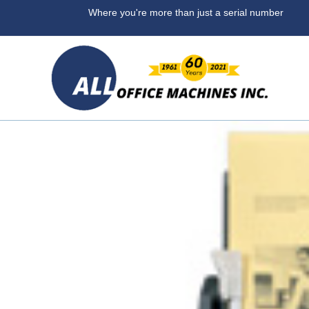
Where you're more than ju