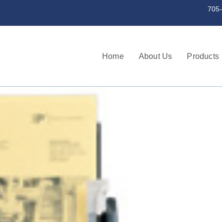
st a serial number 705-745-3256 | 705
Home
About Us
Products