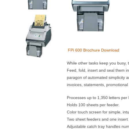
FPi 600 Brochure Download
While other tasks keep you busy, th
Feed, fold, insert and seal them i
paragon of automated simplicity and
invoices, statements, promotional 
Processes up to 1,350 letters per 
Holds 100 sheets per feeder.
Color touch screen for simple, int
Two sheet feeders and one insert
Adjustable catch tray handles nu