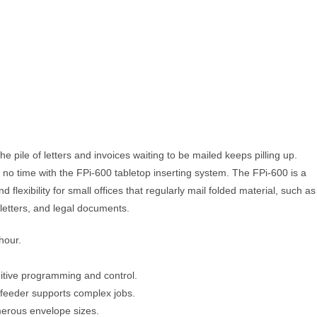
e pile of letters and invoices waiting to be mailed keeps pilling up.
n no time with the FPi-600 tabletop inserting system. The FPi-600 is a
 flexibility for small offices that regularly mail folded material, such as
letters, and legal documents.
hour.
uitive programming and control.
 feeder supports complex jobs.
merous envelope sizes.