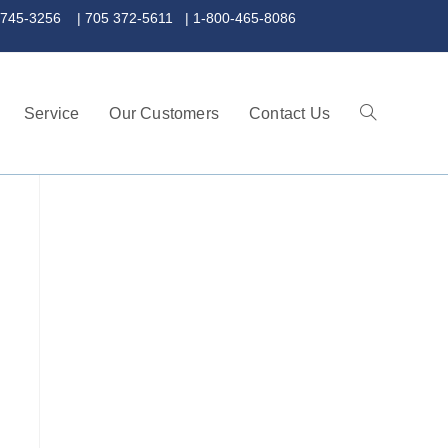
 372-5611 | 1-800-465-8086
Service
Our Customers
Contact Us