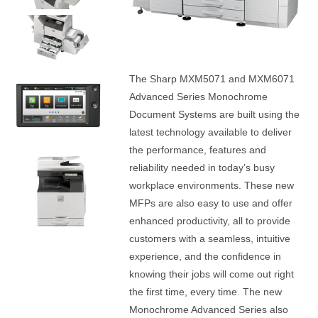
The Sharp MXM5071 and MXM6071
Advanced Series Monochrome
Document Systems are built using the
latest technology available to deliver
the performance, features and
reliability needed in today’s busy
workplace environments. These new
MFPs are also easy to use and offer
enhanced productivity, all to provide
customers with a seamless, intuitive
experience, and the confidence in
knowing their jobs will come out right
the first time, every time. The new
Monochrome Advanced Series also