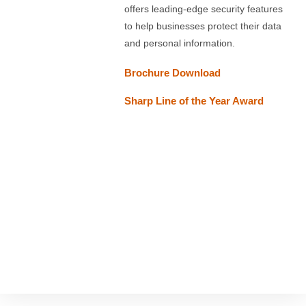
offers leading-edge security features
to help businesses protect their data
and personal information.
Brochure
Download
Sharp Line of the Year Award