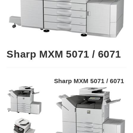
Sharp MXM 5071 / 6071
Sharp MXM 5071 / 6071