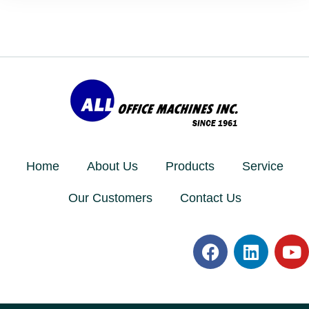
Home
About Us
Products
Service
Our Customers
Contact Us