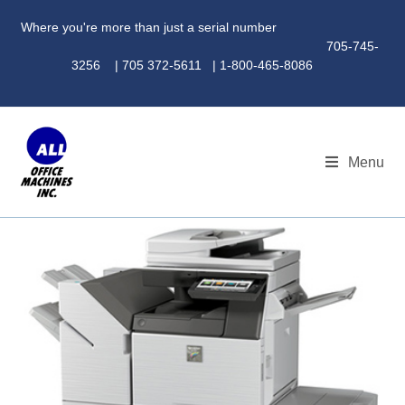
Where you're more than just a serial number
705-745-
3256 | 705 372-5611 | 1-800-465-8086
Menu